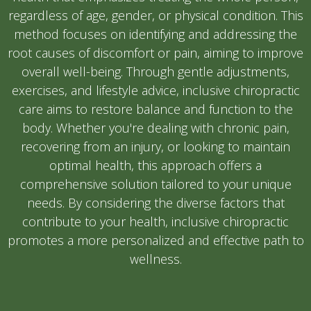
regardless of age, gender, or physical condition. This
method focuses on identifying and addressing the
root causes of discomfort or pain, aiming to improve
overall well-being. Through gentle adjustments,
exercises, and lifestyle advice, inclusive chiropractic
care aims to restore balance and function to the
body. Whether you're dealing with chronic pain,
recovering from an injury, or looking to maintain
optimal health, this approach offers a
comprehensive solution tailored to your unique
needs. By considering the diverse factors that
contribute to your health, inclusive chiropractic
promotes a more personalized and effective path to
wellness.